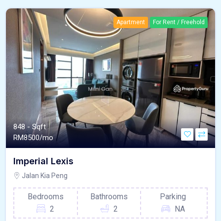
Apartment
For Rent / Freehold
848 - Sqft
RM
8500/mo
Imperial Lexis
Jalan Kia Peng
Bedrooms
Bathrooms
Parking
2
2
NA