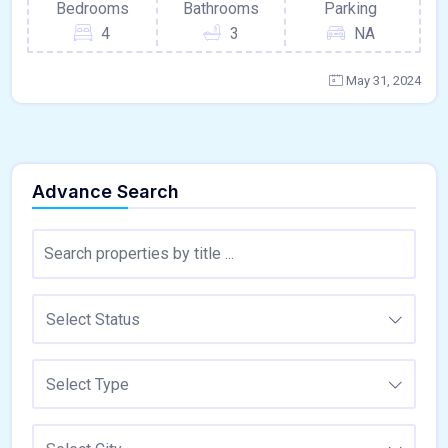
Bedrooms
Bathrooms
Parking
4
3
NA
May 31, 2024
Advance Search
Select Status
Select Type