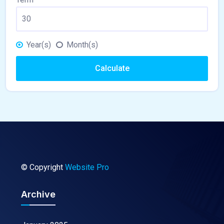
Year(s)
Month(s)
Calculate
© Copyright
Website Pro
Archive