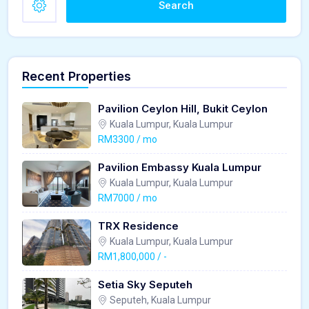
Search
Recent Properties
Pavilion Ceylon Hill, Bukit Ceylon
Kuala Lumpur, Kuala Lumpur
RM3300 / mo
Pavilion Embassy Kuala Lumpur
Kuala Lumpur, Kuala Lumpur
RM7000 / mo
TRX Residence
Kuala Lumpur, Kuala Lumpur
RM1,800,000 / -
Setia Sky Seputeh
Seputeh, Kuala Lumpur