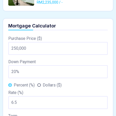
RM2,235,000 / -
Mortgage Calculator
Purchase Price ($)
Down Payment
Percent (%)
Dollars ($)
Rate (%)
Term