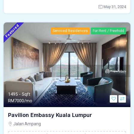
May 31, 2024
Featured
Serviced Residences
For Rent / Freehold
1495 - Sqft
RM
7000/mo
Pavilion Embassy Kuala Lumpur
Jalan Ampang