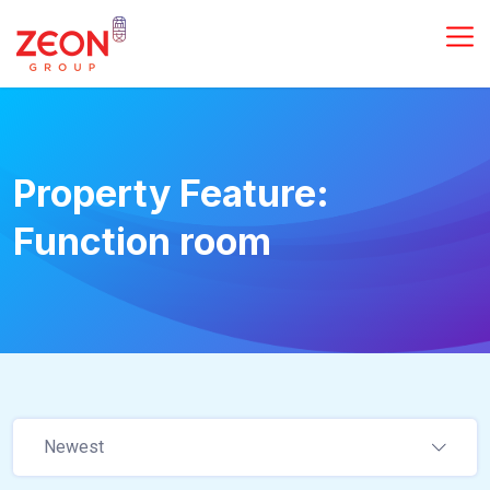
Property Feature:
Function room
Newest