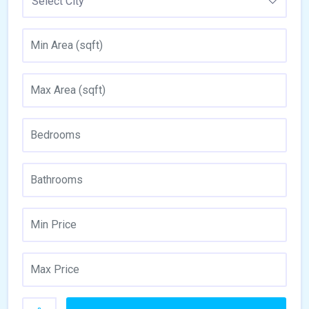
Select City